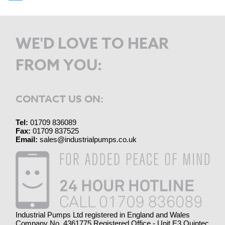
WE'D LOVE TO HEAR
FROM YOU:
CONTACT US ON:
Tel:
01709 836089
Fax:
01709 837525
Email:
sales@industrialpumps.co.uk
Industrial Pumps Ltd registered in England and Wales
Company No. 4361775 Registered Office - Unit E3 Quintec