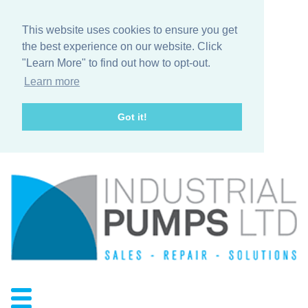
This website uses cookies to ensure you get
the best experience on our website. Click
"Learn More" to find out how to opt-out.
Learn more
Got it!