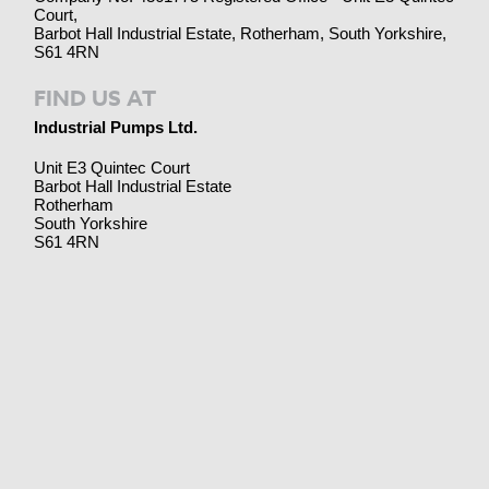
Court,
Barbot Hall Industrial Estate, Rotherham, South Yorkshire,
S61 4RN
FIND US AT
Industrial Pumps Ltd.
Unit E3 Quintec Court
Barbot Hall Industrial Estate
Rotherham
South Yorkshire
S61 4RN